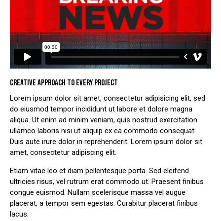
CREATIVE APPROACH TO EVERY PROJECT
Lorem ipsum dolor sit amet, consectetur adipisicing elit, sed
do eiusmod tempor incididunt ut labore et dolore magna
aliqua. Ut enim ad minim veniam, quis nostrud exercitation
ullamco laboris nisi ut aliquip ex ea commodo consequat.
Duis aute irure dolor in reprehenderit. Lorem ipsum dolor sit
amet, consectetur adipiscing elit.
Etiam vitae leo et diam pellentesque porta. Sed eleifend
ultricies risus, vel rutrum erat commodo ut. Praesent finibus
congue euismod. Nullam scelerisque massa vel augue
placerat, a tempor sem egestas. Curabitur placerat finibus
lacus.