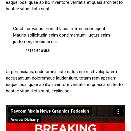
eaque ipsa, quae ab illo inventore veritatis et quasi architecto
beatae vitae dicta sunt.
Curabitur varius eros et lacus rutrum consequat.
Mauris sollicitudin enim condimentum, luctus enim
justo non, molestie nisl.
Peter Bowman
Ut perspiciatis, unde omnis iste natus error sit voluptatem
accusantium doloremque laudantium, totam rem aperiam
eaque ipsa, quae ab illo inventore veritatis et quasi architecto
beatae vitae dicta sunt, explicabo.