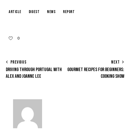
article
digest
news
report
0
PREVIOUS
NEXT
DRIVING THROUGH PORTUGAL WITH
GOURMET RECIPES FOR BEGINNERS:
ALEX AND JOANNE LEE
COOKING SHOW