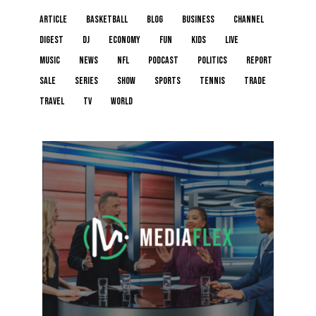
article
basketball
blog
business
channel
digest
dj
economy
fun
kids
live
music
news
NFL
podcast
politics
report
sale
series
show
sports
tennis
trade
travel
tv
world