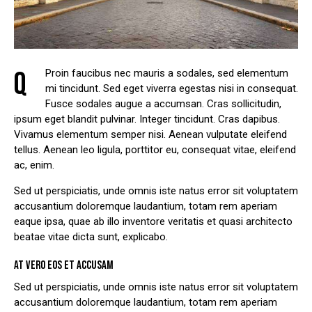
Q
Proin faucibus nec mauris a sodales, sed elementum
mi tincidunt. Sed eget viverra egestas nisi in consequat.
Fusce sodales augue a accumsan. Cras sollicitudin,
ipsum eget blandit pulvinar. Integer tincidunt. Cras dapibus.
Vivamus elementum semper nisi. Aenean vulputate eleifend
tellus. Aenean leo ligula, porttitor eu, consequat vitae, eleifend
ac, enim.
Sed ut perspiciatis, unde omnis iste natus error sit voluptatem
accusantium doloremque laudantium, totam rem aperiam
eaque ipsa, quae ab illo inventore veritatis et quasi architecto
beatae vitae dicta sunt, explicabo.
AT VERO EOS ET ACCUSAM
Sed ut perspiciatis, unde omnis iste natus error sit voluptatem
accusantium doloremque laudantium, totam rem aperiam