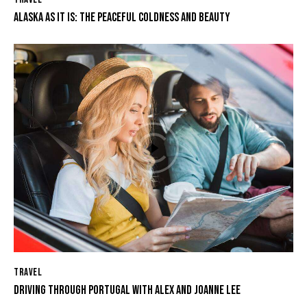
ALASKA AS IT IS: THE PEACEFUL COLDNESS AND BEAUTY
TRAVEL
DRIVING THROUGH PORTUGAL WITH ALEX AND JOANNE LEE