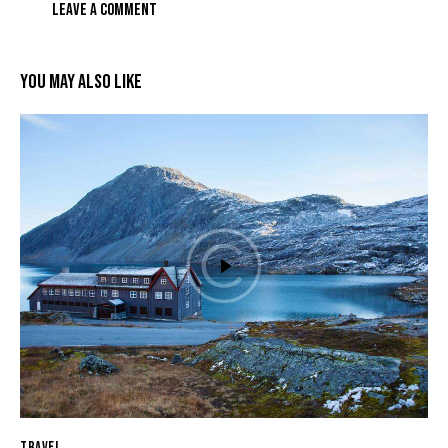
YOU MAY ALSO LIKE
TRAVEL