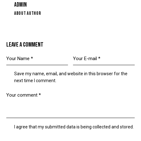
ADMIN
ABOUT AUTHOR
LEAVE A COMMENT
Save my name, email, and website in this browser for the
next time I comment.
I agree that my submitted data is being collected and stored.