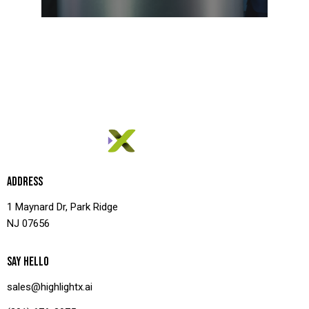
ADDRESS
1 Maynard Dr, Park Ridge
NJ 07656
SAY HELLO
sales@highlightx.ai