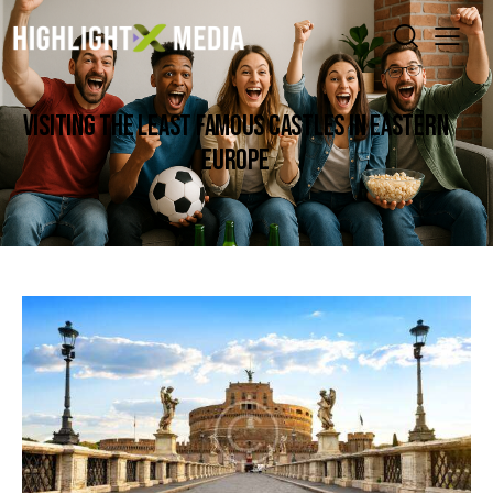
VISITING THE LEAST FAMOUS CASTLES IN EASTERN
EUROPE