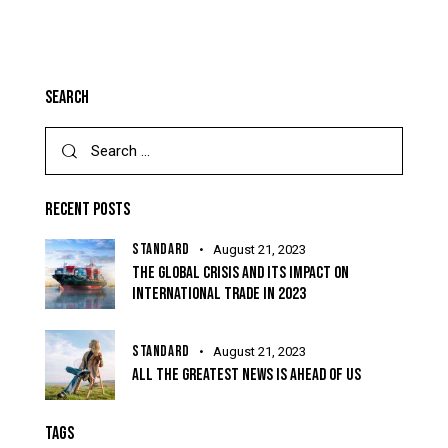
SEARCH
RECENT POSTS
STANDARD
August 21, 2023
THE GLOBAL CRISIS AND ITS IMPACT ON
INTERNATIONAL TRADE IN 2023
STANDARD
August 21, 2023
ALL THE GREATEST NEWS IS AHEAD OF US
TAGS