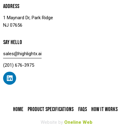
ADDRESS
1 Maynard Dr, Park Ridge
NJ 07656
SAY HELLO
sales@highlightx.ai
(201) 676-3975
HOME
PRODUCT SPECIFICATIONS
FAQS
HOW IT WORKS
Website by
Oneline Web