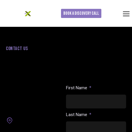
Book a Discovery Call
CONTACT US
Use the form below to get in
touch or request a discovery
LET’S TALK LIVE SPORTS
call. Our team will follow up to
ADVERTISING
understand your goals and
determine whether this
Whether you’re exploring live
solution is the right fit.
sports activation, have a
First Name
general question, or want to
see how moment-based CTV
can fit into your media
strategy, we’d love to hear
from you.
Last Name
1 Maynard Dr, Park Ridge
NJ 07656