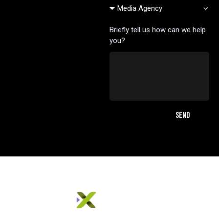
Briefly tell us how can we help
you?
SEND