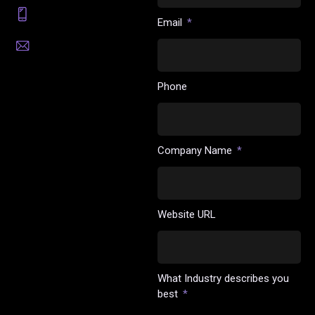
(201) 676-3975
Email
sales@highlightx.ai
Phone
Company Name
Website URL
What Industry describes you
best