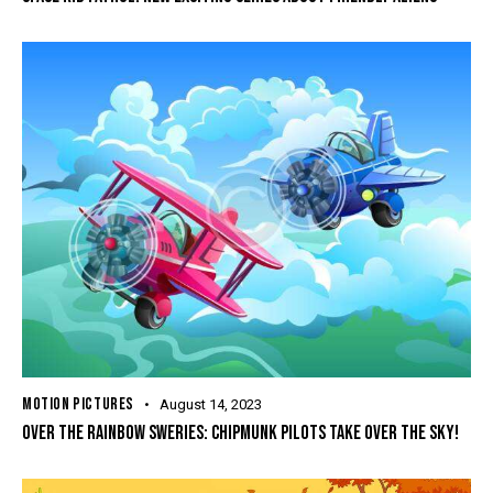
MOTION PICTURES
August 14, 2023
OVER THE RAINBOW SWERIES: CHIPMUNK PILOTS TAKE OVER THE SKY!