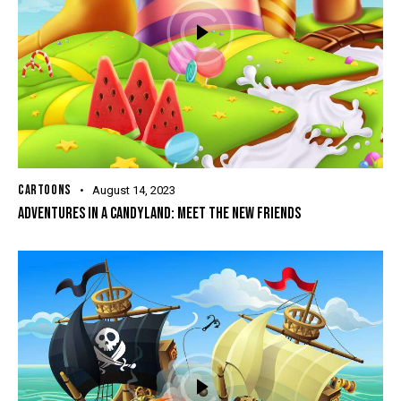
CARTOONS
August 14, 2023
ADVENTURES IN A CANDYLAND: MEET THE NEW FRIENDS