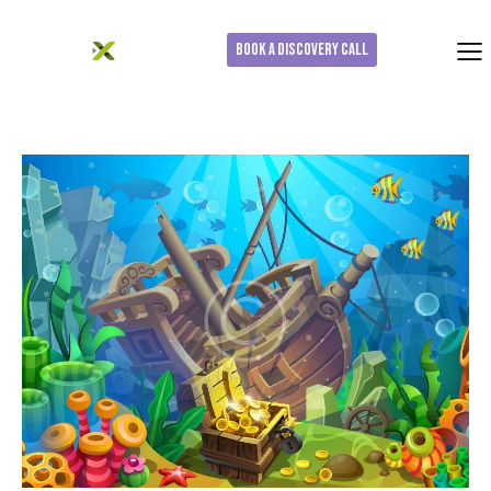
Book a Discovery Call