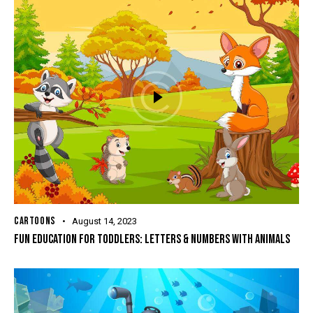
CARTOONS
August 14, 2023
FUN EDUCATION FOR TODDLERS: LETTERS & NUMBERS WITH ANIMALS