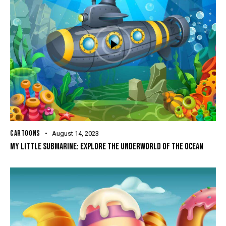
CARTOONS
August 14, 2023
MY LITTLE SUBMARINE: EXPLORE THE UNDERWORLD OF THE OCEAN