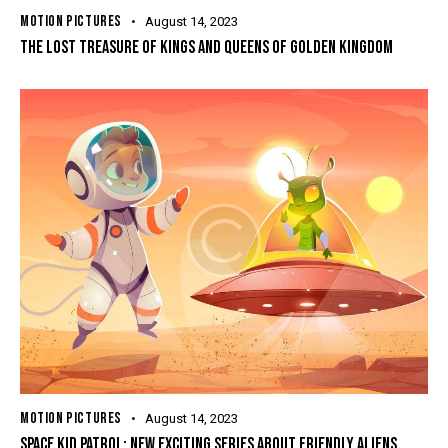
MOTION PICTURES
August 14, 2023
THE LOST TREASURE OF KINGS AND QUEENS OF GOLDEN KINGDOM
MOTION PICTURES
August 14, 2023
SPACE KID PATROL: NEW EXCITING SERIES ABOUT FRIENDLY ALIENS