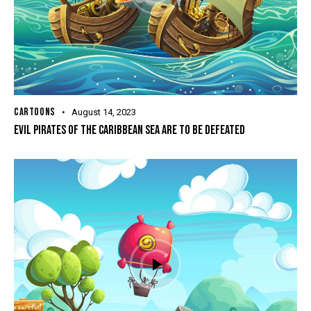
CARTOONS
August 14, 2023
EVIL PIRATES OF THE CARIBBEAN SEA ARE TO BE DEFEATED