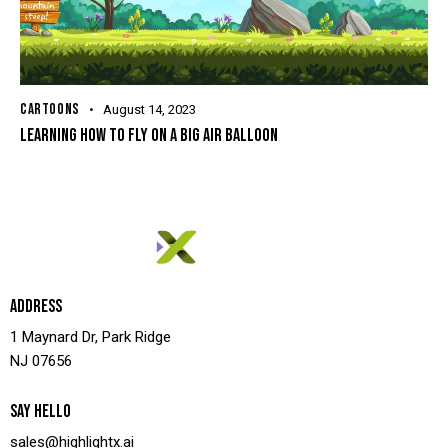
CARTOONS
August 14, 2023
LEARNING HOW TO FLY ON A BIG AIR BALLOON
ADDRESS
1 Maynard Dr, Park Ridge
NJ 07656
SAY HELLO
sales@highlightx.ai