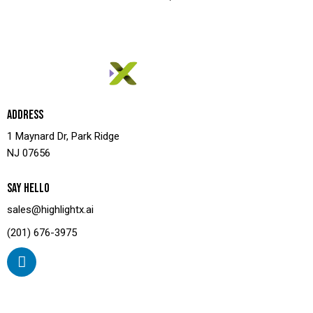
ADDRESS
1 Maynard Dr, Park Ridge
NJ 07656
SAY HELLO
sales@highlightx.ai
(201) 676-3975