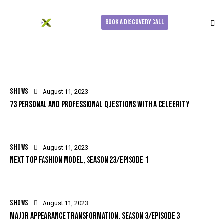
Book a Discovery Call
SHOWS
August 11, 2023
73 PERSONAL AND PROFESSIONAL QUESTIONS WITH A CELEBRITY
SHOWS
August 11, 2023
NEXT TOP FASHION MODEL, SEASON 23/EPISODE 1
SHOWS
August 11, 2023
MAJOR APPEARANCE TRANSFORMATION, SEASON 3/EPISODE 3