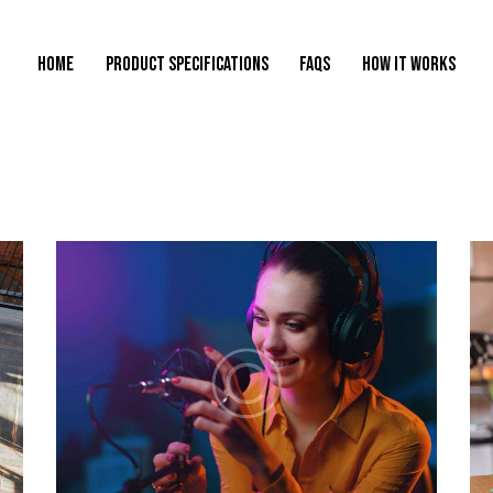
HOME
PRODUCT SPECIFICATIONS
FAQS
HOW IT WORKS