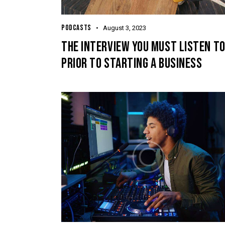
PODCASTS
August 3, 2023
THE INTERVIEW YOU MUST LISTEN T
PRIOR TO STARTING A BUSINESS