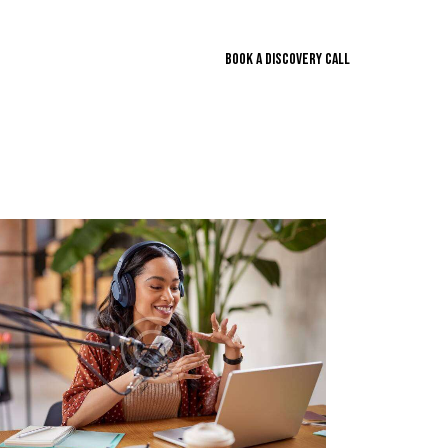
BOOK A DISCOVERY CALL