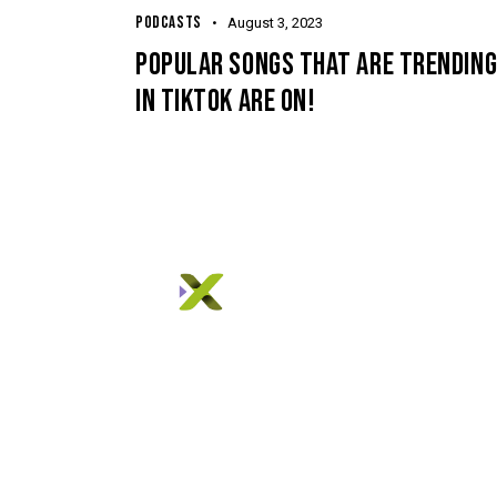
PODCASTS
August 3, 2023
POPULAR SONGS THAT ARE TRENDIN
IN TIKTOK ARE ON!