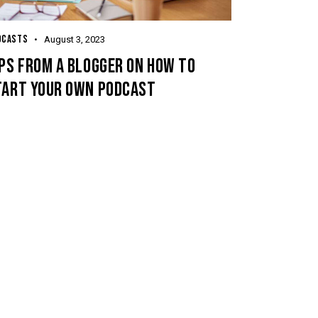
DCASTS
August 3, 2023
PS FROM A BLOGGER ON HOW TO
TART YOUR OWN PODCAST