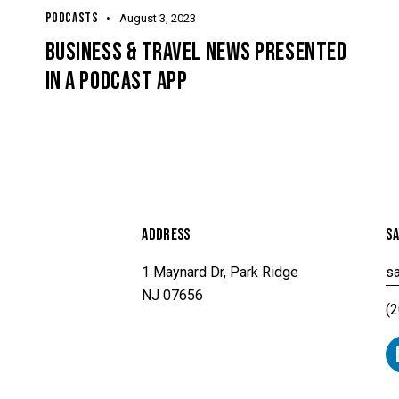
PODCASTS
August 3, 2023
G
BUSINESS & TRAVEL NEWS PRESENTED
IN A PODCAST APP
ADDRESS
SA
1 Maynard Dr, Park Ridge
sa
NJ 07656
(