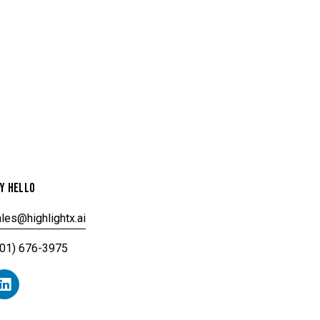
Y HELLO
les@highlightx.ai
201) 676-3975