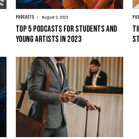
PODCASTS
PO
August 3, 2023
O
TOP 5 PODCASTS FOR STUDENTS AND
TI
YOUNG ARTISTS IN 2023
S